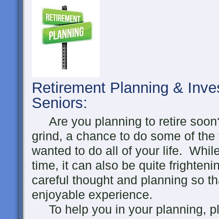
Retirement Planning & Inve
Seniors
:
Are you planning to retire soon?
grind, a chance to do some of the
wanted to do all of your life. Whil
time, it can also be quite frighten
careful thought and planning so th
enjoyable experience.
To help you in your planning, pl