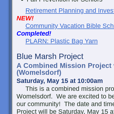
Retirement Planning and Inves
NEW!
Community Vacation Bible Sch
Completed!
PLARN: Plastic Bag Yarn
Blue Marsh Project
A Combined Mission Project
(Womelsdorf)
Saturday, May 15 at 10:00am
This is a combined mission proj
Womelsdorf. We are excited to be 
our community!
The date and tim
Project will be Saturday, May 15 