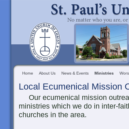
Home
About Us
News & Events
Ministries
Wors
Local Ecumenical Mission 
Our ecumenical mission outreach
ministries which we do in inter-fai
churches in the area.