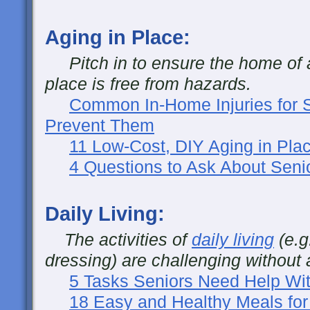
Aging in Place:
Pitch in to ensure the home of a
place is free from hazards.
Common In-Home Injuries for 
Prevent Them
11 Low-Cost, DIY Aging in Plac
4 Questions to Ask About Seni
Daily Living:
The activities of
daily living
(e.g
dressing) are challenging without 
5 Tasks Seniors Need Help Wit
18 Easy and Healthy Meals for