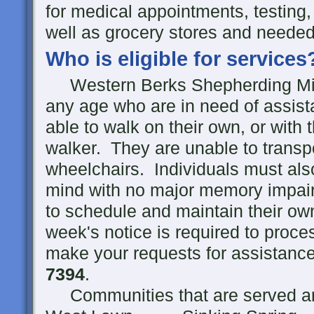
for medical appointments, testing,
well as grocery stores and needed
Who is eligible for services
Western Berks Shepherding Minist
any age who are in need of assist
able to walk on their own, or with 
walker. They are unable to transp
wheelchairs. Individuals must als
mind with no major memory impair
to schedule and maintain their o
week's notice is required to proc
make your requests for assistance 
7394
.
Communities that are served ar