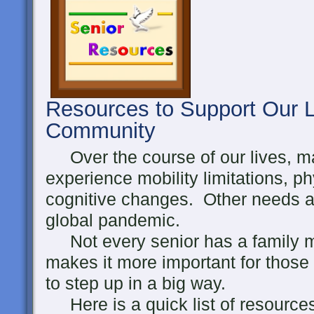
Resources to Support Our L
Community
Over the course of our lives, ma
experience mobility limitations, p
cognitive changes. Other needs ari
global pandemic.
Not every senior has a family m
makes it more important for those
to step up in a big way.
Here is a quick list of resource