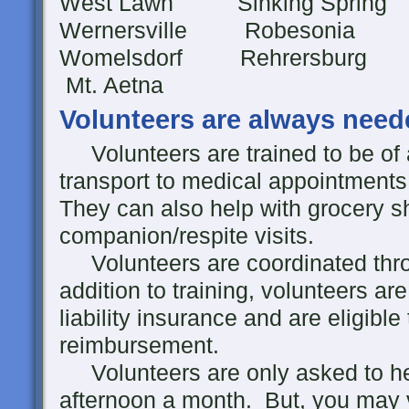
West Lawn Sinking Spri
Wernersville Robesonia
Womelsdorf Rehre
Mt. Aetna
Volunteers are always need
Volunteers are trained to be of 
transport to medical appointments,
They can also help with grocery s
companion/respite visits.
Volunteers are coordinated throu
addition to training, volunteers a
liability insurance and are eligibl
reimbursement.
Volunteers are only asked to he
afternoon a month. But, you may v