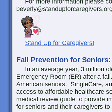
For more information please con
beverly@standupforcaregivers.or
Stand Up for Caregivers!
Fall Prevention for Seniors
In an average year, 3 million ol
Emergency Room (ER) after a fall
American seniors. SingleCare, an 
access to affordable healthcare s
medical review guide to provide i
for seniors and their caregivers to