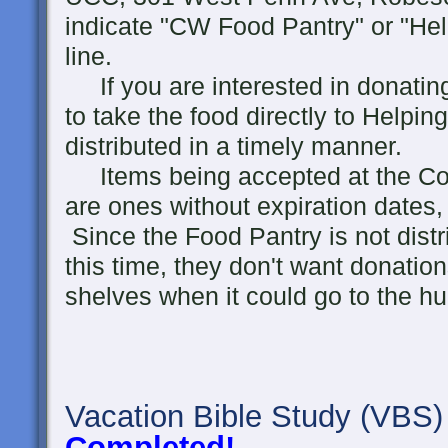
indicate "CW Food Pantry" or "He
line.
If you are interested in donating 
to take the food directly to Helpin
distributed in a timely manner.
Items being accepted at the Co
are ones without expiration dates,
Since the Food Pantry is not distr
this time, they don't want donation
shelves when it could go to the h
Vacation Bible Study
(VBS)
Completed!