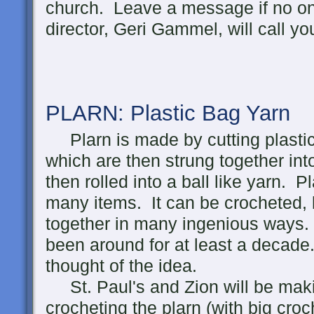
church. Leave a message if no o
director, Geri Gammel, will call yo
PLARN: Plastic Bag
Yarn
Plarn is made by cutting plastic 
which are then strung together int
then rolled into a ball like yarn.
many items. It can be crocheted, 
together in many ingenious ways.
been around for at least a decade.
thought of the idea.
St. Paul's and Zion will be maki
crocheting the plarn (with big croc