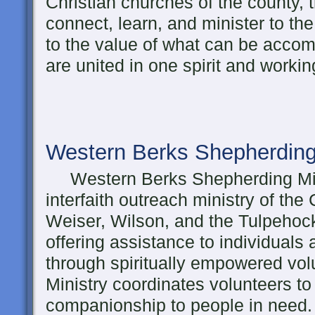
Christian churches of the county, t
connect, learn, and minister to th
to the value of what can be acco
are united in one spirit and workin
Western Berks Shepherding
Western Berks Shepherding Mini
interfaith outreach ministry of the
Weiser, Wilson, and the Tulpehock
offering assistance to individuals a
through spiritually empowered vo
Ministry coordinates volunteers to
companionship to people in need.