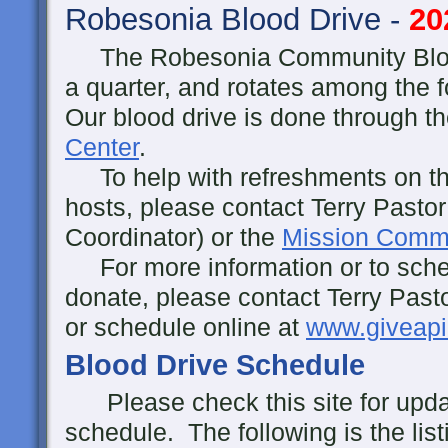
Robesonia Blood Drive -
20
The Robesonia Community Blood
a quarter, and rotates among the
Our blood drive is done through t
Center
.
To help with refreshments on the
hosts, please contact Terry Pastor
Coordinator) or the
Mission Commi
For more information or to sche
donate, please contact Terry Past
or schedule online at
www.giveapi
Blood Drive Schedule
Please check this site for updat
schedule. The following is the lis