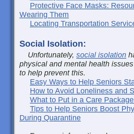
Protective Face Masks: Resou
Wearing Them
Locating Transportation Servic
Social Isolation:
Unfortunately,
social isolation
ha
physical and mental health issues
to help prevent this.
Easy Ways to Help Seniors Sta
How to Avoid Loneliness and So
What to Put in a Care Package
Tips to Help Seniors Boost Phy
During Quarantine