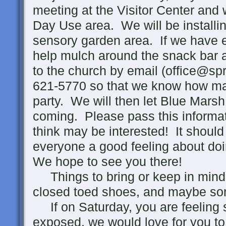
meeting at the Visitor Center and w
Day Use area. We will be installin
sensory garden area. If we have 
help mulch around the snack bar 
to the church by email (office@spr
621-5770 so that we know how man
party. We will then let Blue Mars
coming. Please pass this informa
think may be interested! It should 
everyone a good feeling about do
We hope to see you there!
Things to bring or keep in mind;
closed toed shoes, and maybe so
If on Saturday, you are feeling 
exposed, we would love for you t