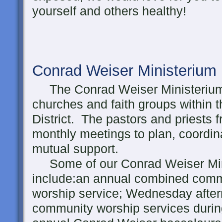
yourself and others healthy!
Conrad Weiser Ministerium
The Conrad Weiser Ministerium 
churches and faith groups within
District. The pastors and priests 
monthly meetings to plan, coordin
mutual support.
Some of our Conrad Weiser Minis
include:an annual combined comm
worship service; Wednesday afte
community worship services during