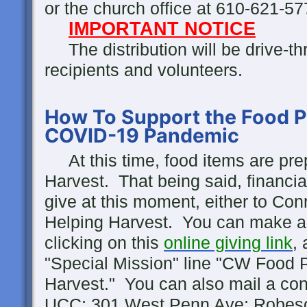
or the church office at 610-621-5
IMPORTANT NOTICE
The distribution will be drive-thr
recipients and volunteers.
How To Support the Food P
COVID-19 Pandemic
At this time, food items are pr
Harvest. That being said, financial
give at this moment, either to Co
Helping Harvest. You can make a 
clicking on this
online giving link
,
"Special Mission" line "CW Food P
Harvest." You can also mail a cont
UCC; 301 West Penn Ave; Robeso