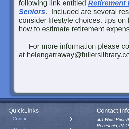
following link entitled
Retirement 
Seniors
. Included are several re
consider lifestyle choices, tips on 
how to estimate retirement expens
For more information please co
at helengarraway@fullerslibrary.c
QuickLinks
Contact Inf
Contact
301 West Penn 
Robesonia, PA 1