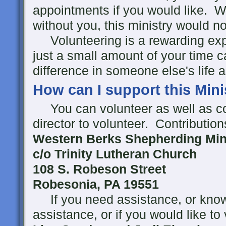
appointments if you would like. W
without you, this ministry would no
Volunteering is a rewarding expe
just a small amount of your time
difference in someone else's life 
How can I support this Mini
You can volunteer as well as co
director to volunteer. Contributio
Western Berks Shepherding Mini
c/o Trinity Lutheran Church
108 S. Robeson Street
Robesonia, PA 19551
If you need assistance, or kn
assistance, or if you would like to 