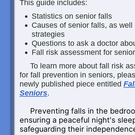
This guide includes:
Statistics on senior falls
Causes of senior falls, as well 
strategies
Questions to ask a doctor about 
Fall risk assessment for senio
To learn more about fall risk as
for fall prevention in seniors, ple
newly published piece entitled
Fal
Seniors
.
Preventing falls in the bedroo
ensuring a peaceful night's sleep
safeguarding their independenc