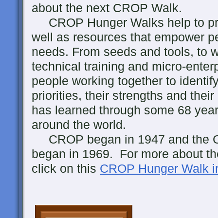
about the next CROP Walk.
CROP Hunger Walks help to prov
well as resources that empower pe
needs. From seeds and tools, to w
technical training and micro-enterp
people working together to identi
priorities, their strengths and th
has learned through some 68 years
around the world.
CROP began in 1947 and the 
began in 1969. For more about the
click on this
CROP Hunger Walk in