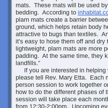
mats. These mats will be used by
bedding. According to
inhabitat.
plarn mats create a barrier betwe
ground, which helps retain body he
attractive to bugs than textiles. A
it's easy to hose them off and dry
lightweight, plarn mats are more p
padding. At the same time, they k
landfills."
If you are interested in helping w
please tell Rev. Mary Etta. Each m
person session to work together or
how to do the different phases of 
session will take place each mont
from 12:30-2:00pm. Upcoming ev