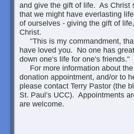
and give the gift of life. As Christ
that we might have everlasting life
of ourselves - giving the gift of lif
Christ.
"This is my commandment, that 
have loved you. No one has greater
down one's life for one's friends."
For more information about the 
donation appointment, and/or to h
please contact Terry Pastor (the bl
St. Paul's UCC). Appointments ar
are welcome.