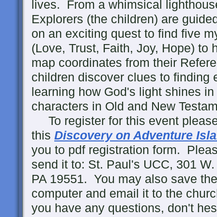
lives. From a whimsical lighthous
Explorers (the children) are guid
on an exciting quest to find five m
(Love, Trust, Faith, Joy, Hope) to 
map coordinates from their Refere
children discover clues to finding
learning how God's light shines in t
characters in Old and New Testame
To register for this event please
this
Discovery on Adventure Isl
you to pdf registration form. Please 
send it to: St. Paul's UCC, 301 
PA 19551. You may also save the
computer and email it to the chur
you have any questions, don't hesi