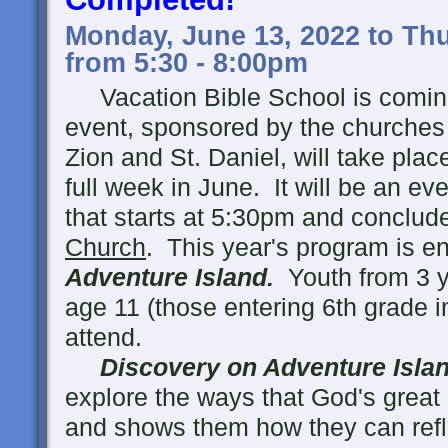
Monday, June 13, 2022 to Thu
from 5:30 - 8:00pm
Vacation Bible School is coming
event, sponsored by the churches 
Zion and St. Daniel, will take pla
full week in June. It will be an ev
that starts at 5:30pm and conclud
Church
. This year's program is en
Adventure Island.
Youth from 3 y
age 11 (those entering 6th grade in 
attend.
Discovery on Adventure Isla
explore the ways that God's great l
and shows them how they can reflec