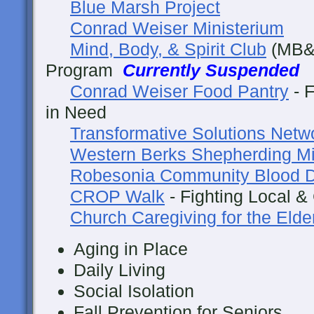
Blue Marsh Project
Conrad Weiser Ministerium
Mind, Body, & Spirit Club
(MB&S
Program
Currently Suspended
Conrad Weiser Food Pantry
- F
in Need
Transformative Solutions Netw
Western Berks Shepherding Mi
Robesonia Community Blood D
CROP Walk
- Fighting Local &
Church Caregiving for the Elde
Aging in Place
Daily Living
Social Isolation
Fall Prevention for Seniors