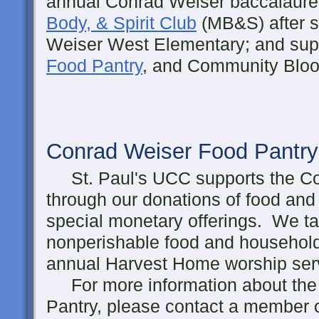
annual Conrad Weiser baccalaure
Body, & Spirit Club
(MB&S) after s
Weiser West Elementary; and sup
Food Pantry
, and Community Bloo
Conrad Weiser Food Pantry
St. Paul's UCC supports the Co
through our donations of food and 
special monetary offerings. We tak
nonperishable food and household
annual Harvest Home worship serv
For more information about the
Pantry, please contact a member 