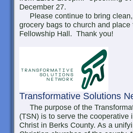
December 27.
Please continue to bring clean, 
grocery bags to church and place 
Fellowship Hall. Thank you!
Transformative Solutions 
The purpose of the Transformat
(TSN) is to serve the cooperative 
Christ in Berks County. As a unifyi