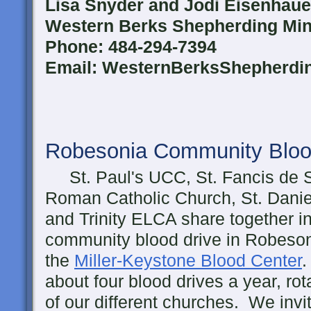
Lisa Snyder and Jodi Eisenhaue
Western Berks Shepherding Mini
Phone: 484-294-7394
Email: WesternBerksShepherd
Robesonia Community Bloo
St. Paul's UCC, St. Fancis de 
Roman Catholic Church, St. Danie
and Trinity ELCA share together i
community blood drive in Robeson
the
Miller-Keystone Blood Center
.
about four blood drives a year, rot
of our different churches. We inv