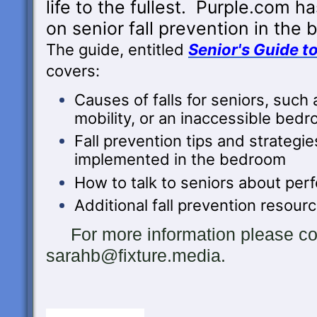
life to the fullest. Purple.com h
on
senior fall prevention in the
The guide, entitled
Senior's Guide t
covers:
Causes of falls for seniors, such 
mobility, or an inaccessible bed
Fall prevention tips and strategie
implemented in the bedroom
How to talk to seniors about perf
Additional fall prevention resour
For more information please con
sarahb@fixture.media.