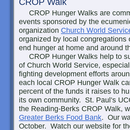
CROP Walk
CROP Hunger Walks are commu
events sponsored by the ecumenic
organization
Church World Servic
organized by local congregations o
end hunger at home and around t
CROP Hunger Walks help to suppo
of Church World Service, especial
fighting development efforts around
each local CROP Hunger Walk can 
percent of the funds it raises to h
its own community. St. Paul's UCC
the Reading-Berks CROP Walk, whi
Greater Berks Food Bank
. Our wa
October. Watch our website for th