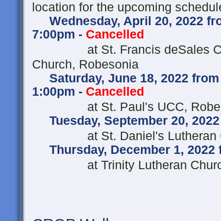
location for the upcoming schedul
Wednesday, April 20, 2022 fro
7:00pm -
Cancelled
at St. Francis deSales Ca
Church, Robesonia
Saturday, June 18, 2022 from
1:00pm -
Cancelled
at St. Paul's UCC, R
Tuesday, September 20, 2022 
at St. Daniel's Lutheran
Thursday, December 1, 2022 
at Trinity Lutheran Church