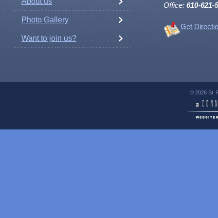
About us
Office:
610-621-
Photo Gallery
Get Directi
Want to join us?
© 2026 St. 