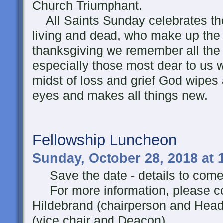
Church Triumphant.
All Saints Sunday celebrates the
living and dead, who make up the 
thanksgiving we remember all the f
especially those most dear to us 
midst of loss and grief God wipes
eyes and makes all things new.
Fellowship Luncheon
Sunday, October 28, 2018 at 
Save the date - details to come
For more information, please c
Hildebrand (chairperson and Hea
(vice chair and Deacon).