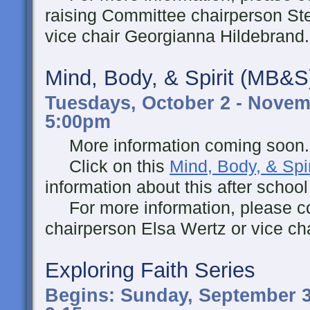
raising Committee chairperson Ste
vice chair Georgianna Hildebrand.
Mind, Body, & Spirit (MB&S
Tuesdays, October 2 - Novemb
5:00pm
More information coming soon..
Click on this
Mind, Body, & Spir
information about this after schoo
For more information, please co
chairperson Elsa Wertz or vice ch
Exploring Faith Series
Begins: Sunday, September 3