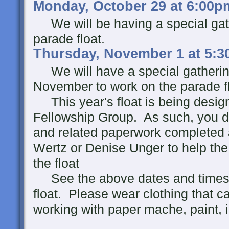
Monday, October 29 at 6:00p
We will be having a special gath
parade float.
Thursday, November 1 at 5:3
We will have a special gathering
November to work on the parade fl
This year's float is being design
Fellowship Group. As such, you d
and related paperwork completed 
Wertz or Denise Unger to help the 
the float
See the above dates and times fo
float. Please wear clothing that c
working with paper mache, paint, i