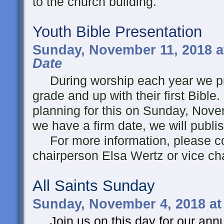
to the church building.
Youth Bible Presentation
Sunday, November 11, 2018 a
Date
During worship each year we pre
grade and up with their first Bible
planning for this on Sunday, Nov
we have a firm date, we will publis
For more information, please co
chairperson Elsa Wertz or vice ch
All Saints Sunday
Sunday, November 4, 2018 at
Join us on this day for our a