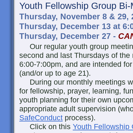
Youth Fellowship Group Bi-
Thursday, November 8 & 29, 
Thursday, December 13 at 6
Thursday, December 27 -
CA
Our regular youth group meeting
second and last Thursdays of the
6:00-7:00pm, and are intended for
(and/or up to age 21).
During our monthly meetings w
for fellowship, prayer, learning, fu
youth planning for their own upcomi
appropriate adult supervision (wh
SafeConduct
process).
Click on this
Youth Fellowship