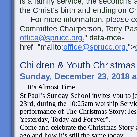
is a family service, the second is 
the Christ's birth and ending on 
For more information, please co
Committee Chairperson, Terry Pas
office@sprucc.org.
" data-mce-
href="mailto:
office@sprucc.org.
">
Children & Youth Christma
Sunday, December 23, 2018 a
It’s Almost Time!
St Paul’s Sunday School invites you to 
23rd, during the 10:25am worship Service
performance of The Christmas Story: Jesu
Yesterday, Today and Forever”. 
Come and celebrate the Christmas Story a
ago and how it’s still the same today. 