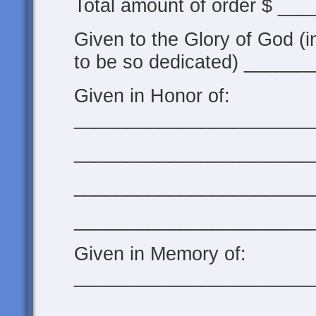
Total amount of order $ __
Given to the Glory of God (i
to be so dedicated) ______
Given in Honor of:
______________________
______________________
______________________
______________________
Given in Memory of:
______________________
______________________