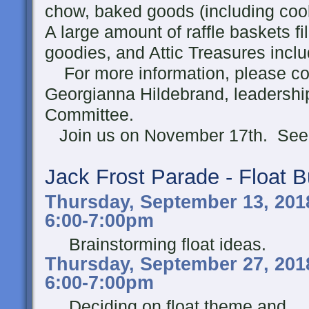
chow, baked goods (including cook
A large amount of raffle baskets fil
goodies, and Attic Treasures incl
For more information, please con
Georgianna Hildebrand, leadership
Committee.
Join us on November 17th. See 
Jack Frost Parade - Float B
Thursday, September 13, 201
6:00-7:00pm
Brainstorming float ideas.
Thursday, September 27, 201
6:00-7:00pm
Deciding on float theme and