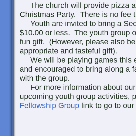
The church will provide pizza a
Christmas Party. There is no fee t
Youth are invited to bring a Secr
$10.00 or less. The youth group opt
fun gift. (However, please also be 
appropriate and tasteful gift).
We will be playing games this e
and encouraged to bring along a f
with the group.
For more information about our y
upcoming youth group activities, p
Fellowship Group
link to go to ou