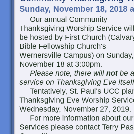
Sunday, November 18, 2018 a
Our annual Community
Thanksgiving Worship Service wil
be hosted by First Church (Calvar
Bible Fellowship Church's
Wernersville Campus) on Sunday,
November 18 at 3:00pm.
Please note, there will
not
be a
service on Thanksgiving Eve itself
Tentatively, St. Paul's UCC pla
Thanksgiving Eve Worship Servic
Wednesday, November 27, 2019.
For more information about our
Services please contact Terry Past