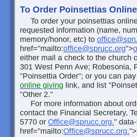
To Order Poinsettias Online
To order your poinsettias online
requested information (name, numb
memory/honor, etc) to
office@spr
href="mailto:
office@sprucc.org
">
o
either mail a check to the church o
301 West Penn Ave; Robesonia, 
"Poinsettia Order"; or you can pay 
online giving
link, and list "Poinset
"Other 2."
For more information about orde
contact the Financial Secretary, T
5770 or
Office@sprucc.org.
" data
href="mailto:
Office@sprucc.org.
">