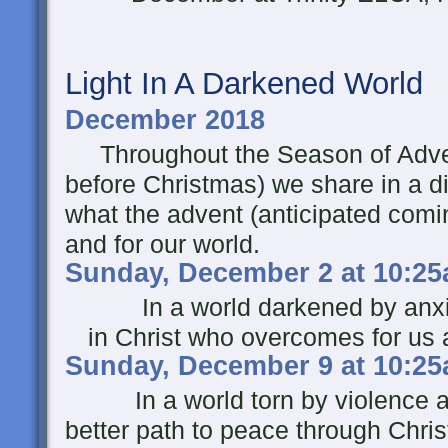
Light In A Darkened World
December 2018
Throughout the Season of Adven
before Christmas) we share in a d
what the advent (anticipated comi
and for our world.
Sunday, December 2 at 10:2
In a world darkened by anxiet
in Christ who overcomes for us a
Sunday, December 9 at 10:2
In a world torn by violence and 
better path to peace through Chri