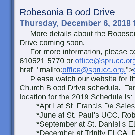
Robesonia Blood Drive
Thursday, December 6, 2018 
More details about the Robeso
Drive coming soon.
For more information, please con
610621-5770 or
office@sprucc.or
href="mailto:
office@sprucc.org.
">
Please watch our website for t
Church Blood Drive schedule. Ten
location for the 2019 Schedule is:
*April at St. Francis De Sale
*June at St. Paul’s UCC, Rob
*September at St. Daniel’s 
*December at Trinity ELCA, 