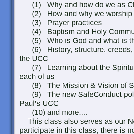
(1) Why and how do we as Chri
(2) How and why we worship in
(3) Prayer practices
(4) Baptism and Holy Commu
(5) Who is God and what is the
(6) History, structure, creeds, a
the UCC
(7) Learning about the Spiritua
each of us
(8) The Mission & Vision of St
(9) The new SafeConduct polici
Paul’s UCC
(10) and more....
This class also serves as our N
participate in this class, there is 