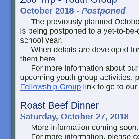
October 2018 -
Postponed
The previously planned October 
is being postponed to a yet-to-be-
school year.
When details are developed for thi
them here.
For more information about our y
upcoming youth group activities, p
Fellowship Group
link to go to ou
Roast Beef Dinner
Saturday, October 27, 2018
More information coming soon..
For more information, please co