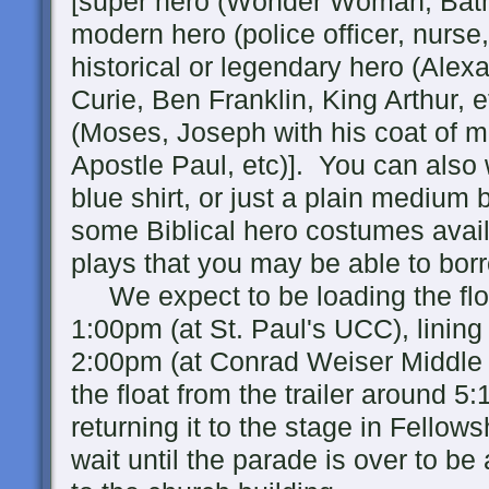
[super hero (Wonder Woman, Batm
modern hero (police officer, nurse
historical or legendary hero (Al
Curie, Ben Franklin, King Arthur, et
(Moses, Joseph with his coat of m
Apostle Paul, etc)]. You can also
blue shirt, or just a plain medium
some Biblical hero costumes avai
plays that you may be able to bor
We expect to be loading the float
1:00pm (at St. Paul's UCC), lining
2:00pm (at Conrad Weiser Middle 
the float from the trailer around 5
returning it to the stage in Fellow
wait until the parade is over to be 