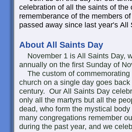
celebration of all the saints of th
rememberance of the members of
passed away since last year's All
About All Saints Day
November 1 is All Saints Day, wh
annually on the first Sunday of N
The custom of commemorating all
church on a single day goes back a
century. Our All Saints Day cele
only all the martyrs but all the peo
dead, who form the mystical body 
many congregations remember ou
during the past year, and we celeb