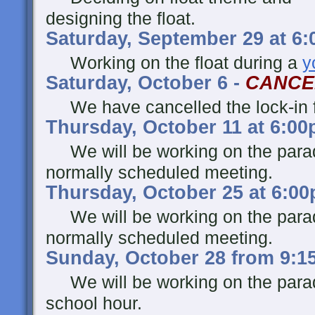
designing the float.
Saturday, September 29 at 6
Working on the float during a
y
Saturday, October 6 -
CANCE
We have cancelled the lock-in fo
Thursday, October 11 at 6:0
We will be working on the parade
normally scheduled meeting.
Thursday, October 25 at 6:0
We will be working on the parade
normally scheduled meeting.
Sunday, October 28 from 9:1
We will be working on the parad
school hour.