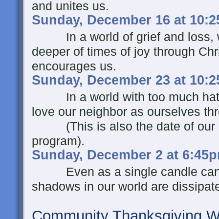
and unites us.
Sunday, December 16 at 10:
In a world of grief and loss, we
deeper of times of joy through Ch
encourages us.
Sunday, December 23 at 10:
In a world with too much hate a
love our neighbor as ourselves th
(This is also the date of our c
program).
Sunday, December 2 at 6:45
Even as a single candle can bri
shadows in our world are dissipated
Community Thanksgiving Wo