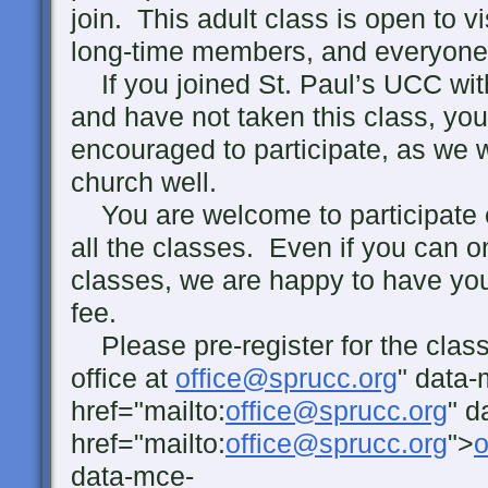
join. This adult class is open to 
long-time members, and everyone
If you joined St. Paul’s UCC with
and have not taken this class, you
encouraged to participate, as we 
church well.
You are welcome to participate 
all the classes. Even if you can o
classes, we are happy to have you
fee.
Please pre-register for the class
office at
office@sprucc.org
" data-
href="mailto:
office@sprucc.org
" d
href="mailto:
office@sprucc.org
">
o
data-mce-