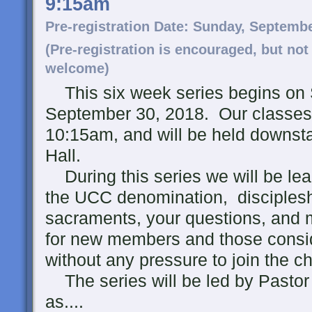
9:15am
Pre-registration Date: Sunday, Septemb
(Pre-registration is encouraged, but not
welcome)
This six week series begins on
September 30, 2018. Our classes 
10:15am, and will be held downstai
Hall.
During this series we will be lea
the UCC denomination, disciplesh
sacraments, your questions, and m
for new members and those consi
without any pressure to join the c
The series will be led by Pastor 
as....