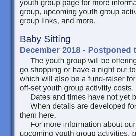
youth group page for more informa
group, upcoming youth group activi
group links, and more.
Baby Sitting
December 2018 - Postponed t
The youth group will be offering 
go shopping or have a night out t
which will also be a fund-raiser fo
off-set youth group activitiy costs.
Dates and times have not yet been
When details are developed for thi
them here.
For more information about our y
upcoming youth group activities, p