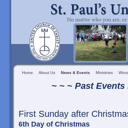
Home
About Us
News & Events
Ministries
Wors
~ ~ ~
Past Events 
First Sunday after Christma
6th Day of Christmas