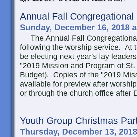
Annual Fall Congregational
Sunday, December 16, 2018 a
The Annual Fall Congregational 
following the worship service. At 
be electing next year's lay leader
"2019 Mission and Program of St. 
Budget). Copies of the "2019 Mis
available for preview after worsh
or through the church office afte
Youth Group Christmas Par
Thursday, December 13, 2018