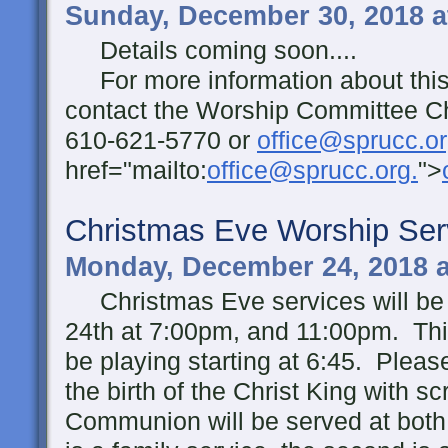
Sunday, December 30, 2018 a
Details coming soon....
For more information about this 
contact the Worship Committee Ch
610-621-5770 or
office@sprucc.or
href="mailto:
office@sprucc.org.
">
Christmas Eve Worship Ser
Monday, December 24, 2018 
Christmas Eve services will be
24th at 7:00pm, and 11:00pm. This
be playing starting at 6:45. Pleas
the birth of the Christ King with s
Communion will be served at both 