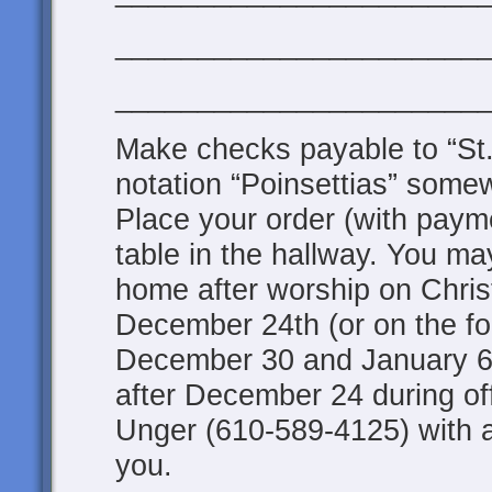
______________________
______________________
Make checks payable to “St.
notation “Poinsettias” some
Place your order (with payme
table in the hallway. You ma
home after worship on Chri
December 24th (or on the f
December 30 and January 6;
after December 24 during of
Unger (610-589-4125) with 
you.