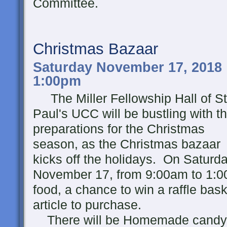
Committee.
Christmas Bazaar
Saturday November 17, 2018 
1:00pm
The Miller Fellowship Hall of St
Paul's UCC will be bustling with t
preparations for the Christmas
season, as the Christmas bazaar
kicks off the holidays. On Saturda
November 17, from 9:00am to 1:0
food, a chance to win a raffle bask
article to purchase.
There will be Homemade candy, 