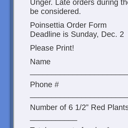
Unger. Late orders during t
be considered.
Poinsettia Order Form
Deadline is Sunday, Dec. 2
Please Print!
Name
______________________
Phone #
______________________
Number of 6 1/2” Red Plant
___________