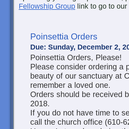
Fellowship Group
link to go to ou
Poinsettia Orders
Due: Sunday, December 2, 2
Poinsettia Orders, Please!
Please consider ordering a p
beauty of our sanctuary at 
remember a loved one.
Orders should be received 
2018.
If you do not have time to s
call the church office (610-