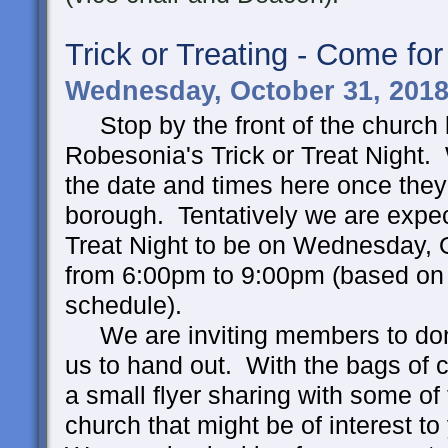
Trick or Treating - Come for
Wednesday, October 31, 2018
Stop by the front of the church 
Robesonia's Trick or Treat Night. 
the date and times here once they
borough. Tentatively we are expec
Treat Night to be on Wednesday, 
from 6:00pm to 9:00pm (based on 
schedule).
We are inviting members to don
us to hand out. With the bags of c
a small flyer sharing with some of 
church that might be of interest to