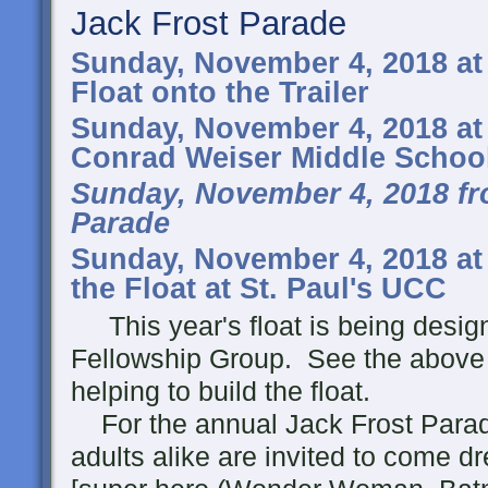
Jack Frost Parade
Sunday, November 4, 2018 at
Float onto the Trailer
Sunday, November 4, 2018 at
Conrad Weiser Middle Schoo
Sunday, November 4, 2018 fr
Parade
Sunday, November 4, 2018 at
the Float at St. Paul's UCC
This year's float is being design
Fellowship Group. See the above 
helping to build the float.
For the annual Jack Frost Parad
adults alike are invited to come 