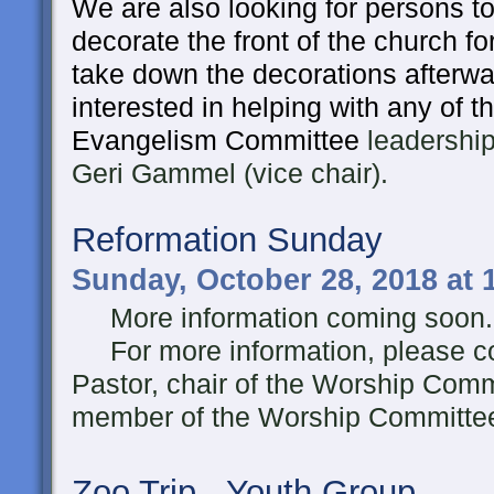
We are also looking for persons t
decorate the front of the church f
take down the decorations afterwa
interested in helping with any of t
Evangelism Committee
leadership
Geri Gammel (vice chair).
Reformation Sunday
Sunday, October 28, 2018 at
More information coming soon..
For more information, please co
Pastor, chair of the Worship Comm
member of the Worship Committe
Zoo Trip - Youth Group