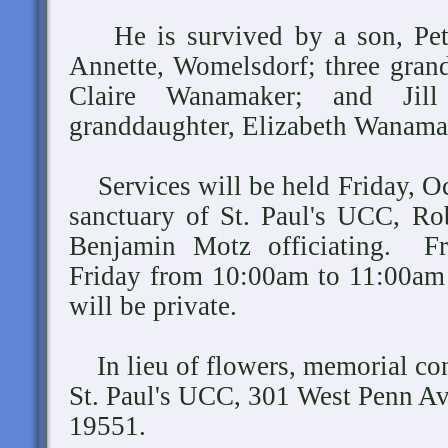
He is survived by a son, Pete
Annette, Womelsdorf; three gran
Claire Wanamaker; and Jill
granddaughter, Elizabeth Wanama
Services will be held Friday, Oc
sanctuary of St. Paul's UCC, Ro
Benjamin Motz officiating. Fri
Friday from 10:00am to 11:00am 
will be private.
In lieu of flowers, memorial co
St. Paul's UCC, 301 West Penn A
19551.