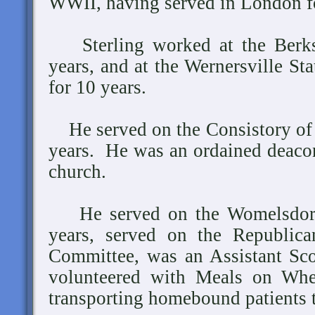
WWII, having served in London fo
Sterling worked at the Berksh
years, and at the Wernersville St
for 10 years.
He served on the Consistory of 
years. He was an ordained deacon
church.
He served on the Womelsdorf
years, served on the Republic
Committee, was an Assistant Sc
volunteered with Meals on Whee
transporting homebound patients 