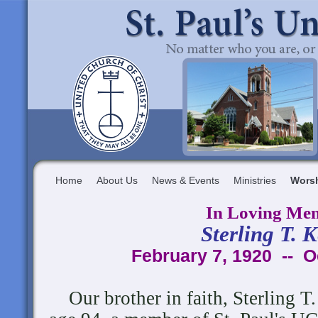
Home
About Us
News & Events
Ministries
Wors
In Loving Me
Sterling T. 
February 7, 1920 -- O
Our brother in faith, Sterling T.