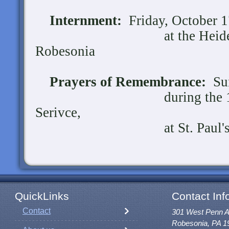
Internment:
Friday, October 17
at the Heidelberg 
Robesonia
Prayers of Remembrance:
Sun
during the 10:30 a
Serivce,
at St. Paul's UCC,
QuickLinks
Contact Inf
Contact
301 West Penn 
Robesonia, PA 1