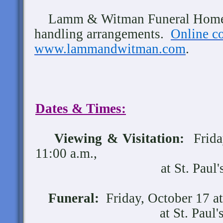
Lamm & Witman Funeral Home, I
handling arrangements.
Online c
www.lammandwitman.com
.
Dates & Times:
Viewing & Visitation:
Friday
11:00 a.m.,
at St. Paul's UCC,
Funeral:
Friday, October 17 at
at St. Paul's UCC,