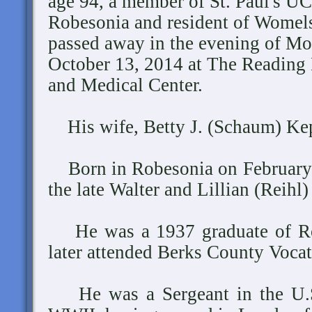
age 94, a member of St. Paul's U
Robesonia and resident of Womels
passed away in the evening of Mo
October 13, 2014 at The Reading 
and Medical Center.
His wife, Betty J. (Schaum) Kep
Born in Robesonia on February 7
the late Walter and Lillian (Reihl
He was a 1937 graduate of Ro
later attended Berks County Vocat
He was a Sergeant in the U.S