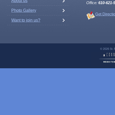
About us
Office:
610-621-
Photo Gallery
Get Directi
Want to join us?
© 2026 St. 