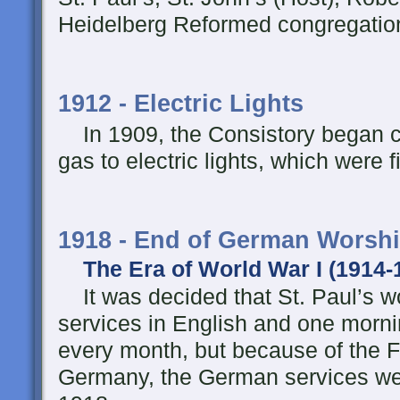
Heidelberg Reformed congregati
1912 - Electric Lights
In 1909, the Consistory began c
gas to electric lights, which were 
1918 - End of German Worshi
The Era of World War I (1914-
It was decided that St. Paul’s w
services in English and one morn
every month, but because of the F
Germany, the German services wer