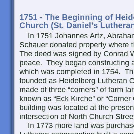
1751 - The Beginning of Hei
Church (St. Daniel’s Luthera
In 1751 Johannes Artz, Abraham
Schauer donated property where th
The deed was signed by Conrad We
peace. They began constructing a
which was completed in 1754. Th
founded as Heidelberg Lutheran 
made of three “corners” of farm l
known as “Eck Kirche” or “Corner 
building was located at the presen
intersection of North Church Stree
In 1773 more land was purchas