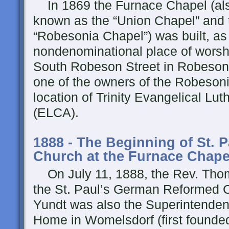
In 1869 the Furnace Chapel (al
known as the “Union Chapel” and 
“Robesonia Chapel”) was built, as
nondenominational place of worsh
South Robeson Street in Robeson
one of the owners of the Robesoni
location of Trinity Evangelical Lu
(ELCA).
1888 - The Beginning of St. 
Church at the Furnace Chape
On July 11, 1888, the Rev. Tho
the St. Paul’s German Reformed 
Yundt was also the Superintenden
Home in Womelsdorf (first founded