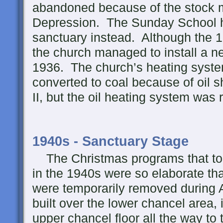
abandoned because of the stock m
Depression. The Sunday School h
sanctuary instead. Although the 19
the church managed to install a n
1936. The church’s heating syste
converted to coal because of oil 
II, but the oil heating system was 
1940s - Sanctuary Stage
The Christmas programs that too
in the 1940s were so elaborate tha
were temporarily removed during 
built over the lower chancel area, 
upper chancel floor all the way to 