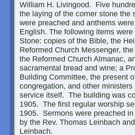
William H. Livingood. Five hundre
the laying of the corner stone t
were preached and anthems were
English. The following items were
Stone: copies of the Bible, the He
Reformed Church Messenger, the
the Reformed Church Almanac, a
sacramental bread and wine; a Proc
Building Committee, the present of
congregation, and other ministers 
service itself. The building was c
1905. The first regular worship s
1905. Sermons were preached in
by the Rev. Thomas Leinbach and 
Leinbach.