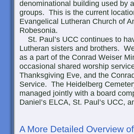
denominational building used by a 
groups. This is the current locatio
Evangelical Lutheran Church of A
Robesonia.
St. Paul’s UCC continues to have
Lutheran sisters and brothers. We
as a part of the Conrad Weiser M
occasional shared worship service
Thanksgiving Eve, and the Conra
Service. The Heidelberg Cemetery
managed jointly with a board com
Daniel’s ELCA, St. Paul’s UCC, a
A More Detailed Overview of 