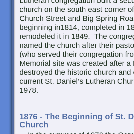
Lutheran congregation built a sec
church on the south east corner o
Church Street and Big Spring Ro
beginning in1814, completed in 1
remodeled it in 1849. The congre
named the church after their pasto
(who served their congregation f
Memorial site was created after a
destroyed the historic church and
current St. Daniel’s Lutheran Chu
1978.
1876 - The Beginning of St. 
Church