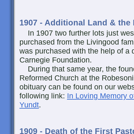
1907 - Additional Land & the 
In 1907 two further lots just wes
purchased from the Livingood fami
was purchased with the help of a
Carnegie Foundation.
During that same year, the foundi
Reformed Church at the Robesoni
obituary can be found on our websi
following link:
In Loving Memory o
Yundt
.
1909 - Death of the First Past