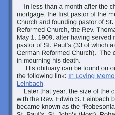
In less than a month after the ch
mortgage, the first pastor of the 
Church and founding pastor of St
Reformed Church, the Rev. Thoma
May 1, 1909, after having served 
pastor of St. Paul’s (33 of which a
German Reformed Church). The c
in mourning his death.
His obituary can be found on our
the following link:
In Loving Memo
Leinbach
.
Later that year, the size of the 
with the Rev. Edwin S. Leinbach b
became known as the “Robesonia 
St. Paul’s, St. John’s (Host), Rob