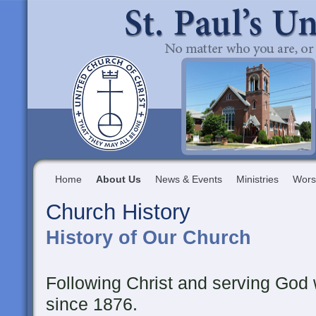
Home
About Us
News & Events
Ministries
Wors
Church History
History of Our Church
Following Christ and serving God
since 1876.