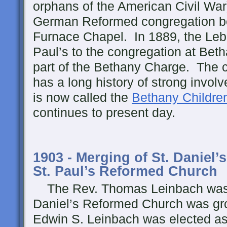
orphans of the American Civil War)
German Reformed congregation be
Furnace Chapel. In 1889, the Leb
Paul’s to the congregation at Be
part of the Bethany Charge. The c
has a long history of strong invol
is now called the
Bethany Childre
continues to present day.
1903 - Merging of St. Daniel
St. Paul’s Reformed Church
The Rev. Thomas Leinbach was g
Daniel’s Reformed Church was gro
Edwin S. Leinbach was elected as