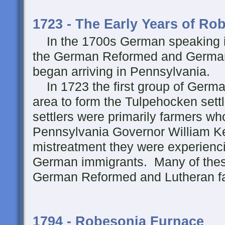
1723 - The Early Years of Ro
In the 1700s German speaking i
the German Reformed and German
began arriving in Pennsylvania.
In 1723 the first group of German 
area to form the Tulpehocken sett
settlers were primarily farmers who
Pennsylvania Governor William Ke
mistreatment they were experienc
German immigrants. Many of these
German Reformed and Lutheran fa
1794 - Robesonia Furnace