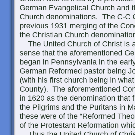
German Evangelical Church and 
Church denominations. The C-C 
previous 1931 merging of the Con
the Christian Church denominatio
The United Church of Christ is a
sense that the aforementioned 
began in Pennsylvania in the early 
German Reformed pastor being Jo
(with his first church being in wh
County). The aforementioned Con
in 1620 as the denomination that 
the Pilgrims and the Puritans in 
these were of the “Reformed Theolo
of the Protestant Reformation whi
Thus the United Church of Christ