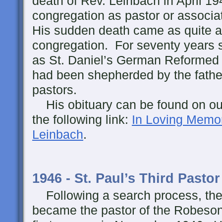
death of Rev. Leinbach in April 19
congregation as pastor or associat
His sudden death came as quite a
congregation. For seventy years s
as St. Daniel’s German Reformed 
had been shepherded by the fath
pastors.
His obituary can be found on our
the following link:
In Loving Memor
Leinbach
.
1946 - St. Paul’s Third Pastor
Following a search process, the
became the pastor of the Robeson