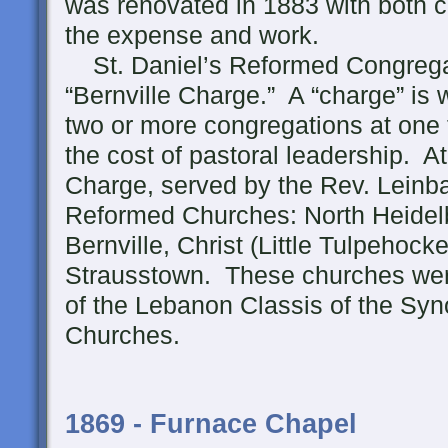
was renovated in 1883 with both c
the expense and work.
St. Daniel’s Reformed Congregat
“Bernville Charge.” A “charge” is
two or more congregations at one 
the cost of pastoral leadership. At
Charge, served by the Rev. Leinba
Reformed Churches: North Heidel
Bernville, Christ (Little Tulpehock
Strausstown. These churches were p
of the Lebanon Classis of the S
Churches.
1869 - Furnace Chapel