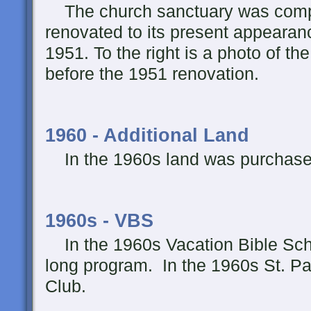
The church sanctuary was comp
renovated to its present appearan
1951. To the right is a photo of th
before the 1951 renovation.
1960 - Additional Land
In the 1960s land was purchased 
1960s - VBS
In the 1960s Vacation Bible Sch
long program. In the 1960s St. P
Club.