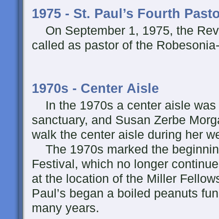
1975 - St. Paul’s Fourth Past
On September 1, 1975, the Rev. 
called as pastor of the Robesonia
1970s - Center Aisle
In the 1970s a center aisle was 
sanctuary, and Susan Zerbe Morgan
walk the center aisle during her
The 1970s marked the beginning
Festival, which no longer continu
at the location of the Miller Fellow
Paul’s began a boiled peanuts fund
many years.