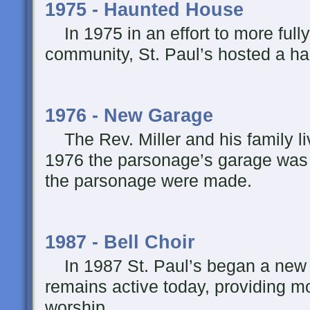
1975 - Haunted House
In 1975 in an effort to more fully
community, St. Paul’s hosted a h
1976 - New Garage
The Rev. Miller and his family li
1976 the parsonage’s garage was b
the parsonage were made.
1987 - Bell Choir
In 1987 St. Paul’s began a new Be
remains active today, providing m
worship.