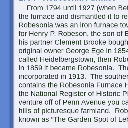
From 1794 until 1927 (when Bet
the furnace and dismantled it to r
Robesonia was an iron furnace t
for Henry P. Robeson, the son of 
his partner Clement Brooke bought
original owner George Ege in 1854
called Heidelbergstown, then Robe
in 1859 it became Robesonia. Th
incorporated in 1913. The souther
contains the Robesonia Furnace His
the National Register of Historic 
venture off of Penn Avenue you can
hills of picturesque farmland. R
known as “The Garden Spot of Leb