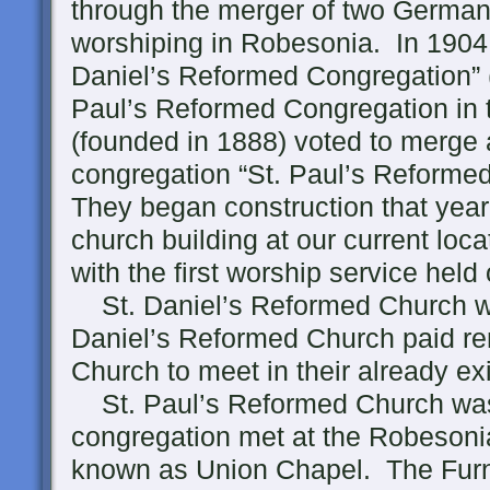
through the merger of two Germa
worshiping in Robesonia. In 1904 
Daniel’s Reformed Congregation” (
Paul’s Reformed Congregation in 
(founded in 1888) voted to merg
congregation “St. Paul’s Reforme
They began construction that year
church building at our current loca
with the first worship service hel
St. Daniel’s Reformed Church wa
Daniel’s Reformed Church paid ren
Church to meet in their already ex
St. Paul’s Reformed Church was
congregation met at the Robesoni
known as Union Chapel. The Fur