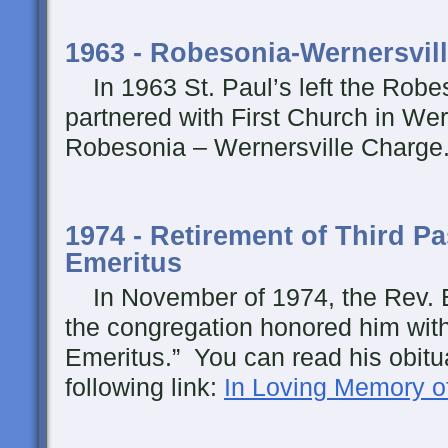
1963 - Robesonia-Wernersvil
In 1963 St. Paul’s left the Rob
partnered with First Church in Wern
Robesonia – Wernersville Charge
1974 - Retirement of Third Pas
Emeritus
In November of 1974, the Rev. E
the congregation honored him with 
Emeritus.” You can read his obitua
following link:
In Loving Memory o