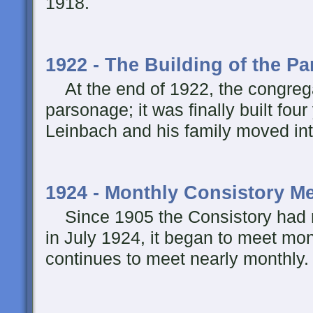
1918.
1922 - The Building of the P
At the end of 1922, the congregat
parsonage; it was finally built four
Leinbach and his family moved int
1924 - Monthly Consistory M
Since 1905 the Consistory had m
in July 1924, it began to meet mon
continues to meet nearly monthly.