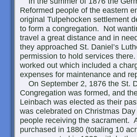
In the summer of 1876 the Ger
Reformed people of the eastern en
original Tulpehocken settlement 
to form a congregation. Not wanti
travel a great distance and in need
they approached St. Daniel’s Luth
permission to hold services ther
worked out which included a charg
expenses for maintenance and rep
On September 2, 1876 the St. D
Congregation was formed, and th
Leinbach was elected as their pas
was celebrated on Christmas Day 
people receiving the sacrament. A
purchased in 1880 (totaling 10 ac