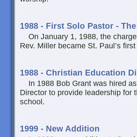
1988 - First Solo Pastor - Th
On January 1, 1988, the charge 
Rev. Miller became St. Paul’s first
1988 - Christian Education Di
In 1988 Bob Grant was hired as 
Director to provide leadership for
school.
1999 - New Addition