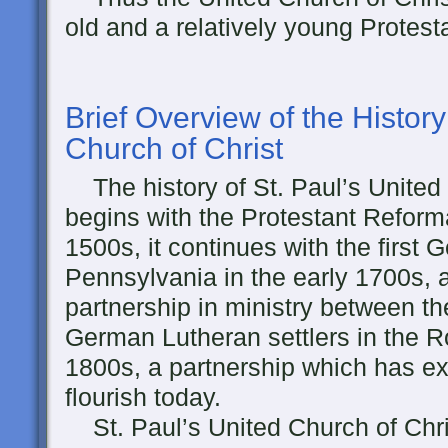
old and a relatively young Protes
Brief Overview of the History
Church of Christ
The history of St. Paul’s United
begins with the Protestant Reforma
1500s, it continues with the first 
Pennsylvania in the early 1700s, 
partnership in ministry between 
German Lutheran settlers in the R
1800s, a partnership which has e
flourish today.
St. Paul’s United Church of Chri