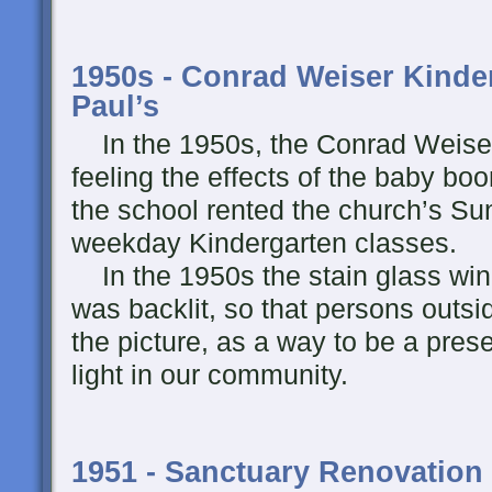
1950s - Conrad Weiser Kinder
Paul’s
In the 1950s, the Conrad Weiser
feeling the effects of the baby bo
the school rented the church’s S
weekday Kindergarten classes.
In the 1950s the stain glass wi
was backlit, so that persons outsi
the picture, as a way to be a pre
light in our community.
1951 - Sanctuary Renovation