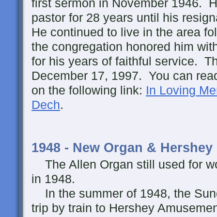
first sermon in November 1946. H
pastor for 28 years until his resi
He continued to live in the area fo
the congregation honored him with 
for his years of faithful service.
December 17, 1997. You can read 
on the following link:
In Loving Me
Dech
.
1948 - New Organ & Hershey
The Allen Organ still used for w
in 1948.
In the summer of 1948, the Sund
trip by train to Hershey Amuseme