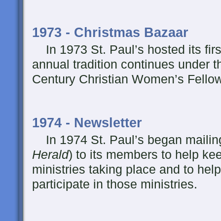
1973 - Christmas Bazaar
In 1973 St. Paul’s hosted its fir
annual tradition continues under t
Century Christian Women’s Fello
1974 - Newsletter
In 1974 St. Paul’s began mailing
Herald
) to its members to help ke
ministries taking place and to hel
participate in those ministries.