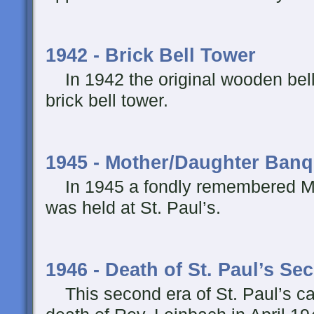
1942 - Brick Bell Tower
In 1942 the original wooden bell
brick bell tower.
1945 - Mother/Daughter Banq
In 1945 a fondly remembered M
was held at St. Paul’s.
1946 - Death of St. Paul’s Se
This second era of St. Paul’s ca