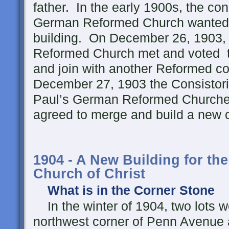
father. In the early 1900s, the con
German Reformed Church wanted 
building. On December 26, 1903, 
Reformed Church met and voted t
and join with another Reformed c
December 27, 1903 the Consistorie
Paul’s German Reformed Churche
agreed to merge and build a new c
1904 - A New Building for the
Church of Christ
What is in the Corner Stone
In the winter of 1904, two lots 
northwest corner of Penn Avenue 