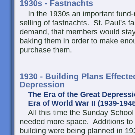
1930s - Fastnachts
In the 1930s an important fund-
selling of fastnachts. St. Paul’s 
demand, that members would stay u
baking them in order to make enou
purchase them.
1930 - Building Plans Effecte
Depression
The Era of the Great Depressi
Era of World War II (1939-1945
All this time the Sunday School
needed more space. Additions to 
building were being planned in 19