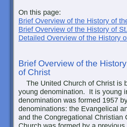
On this page:
Brief Overview of the History of 
Brief Overview of the History of S
Detailed Overview of the History 
Brief Overview of the Histor
of Christ
The United Church of Christ is b
young denomination. It is young in
denomination was formed 1957 by 
denominations: the Evangelical 
and the Congregational Christia
Church was formed by a previous 