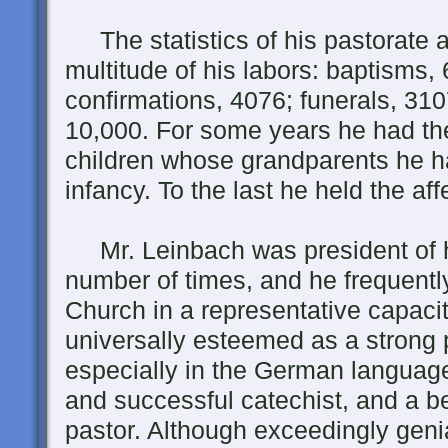
The statistics of his pastorate a
multitude of his labors: baptisms
confirmations, 4076; funerals, 31
10,000. For some years he had the
children whose grandparents he h
infancy. To the last he held the aff
Mr. Leinbach was president of h
number of times, and he frequentl
Church in a representative capaci
universally esteemed as a strong 
especially in the German language
and successful catechist, and a b
pastor. Although exceedingly geni