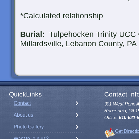
*Calculated relationship
Burial:
Tulpehocken Trinity UCC 
Millardsville, Lebanon County, PA
QuickLinks
Contact Inf
Contact
301 West Penn 
Robesonia, PA 1
About us
Office:
610-621-
Photo Gallery
Get Directi
Want to join us?