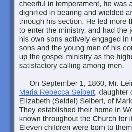
cheerful in temperament, he was 
dignified in bearing and wielded a
through his section. He led more 
to enter the ministry, and had the j
his own sons actively engaged in 
sons and the young men of his co
up the gospel ministry as the high
satisfactory calling among men.
On September 1, 1860, Mr. Lei
Maria Rebecca Seibert
, daughter 
Elizabeth (Seidel) Seibert, of Mar
They established their home in 
known throughout the Church for it
Eleven children were born to them