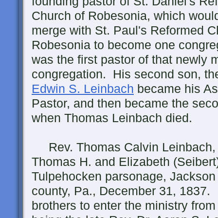
founding pastor of St. Daniel's R
Church of Robesonia, which would
merge with St. Paul's Reformed C
Robesonia to become one congre
was the first pastor of that newly
congregation. His second son, t
Edwin S. Leinbach
became his As
Pastor, and then became the secon
when Thomas Leinbach died.
Rev. Thomas Calvin Leinbach, A.
Thomas H. and Elizabeth (Seibert)
Tulpehocken parsonage, Jackson
county, Pa., December 31, 1837. 
brothers to enter the ministry from