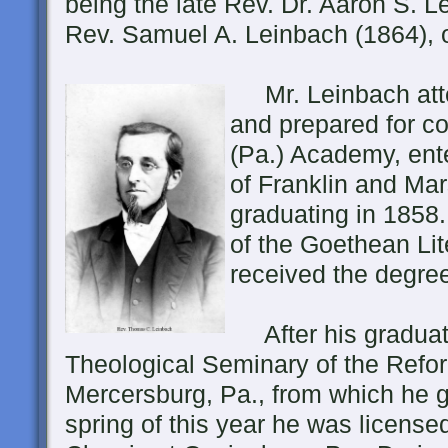
being the late Rev. Dr. Aaron S. 
Rev. Samuel A. Leinbach (1864), 
Mr. Leinbach atte
and prepared for c
(Pa.) Academy, ent
of Franklin and Mar
graduating in 1858
of the Goethean Lit
received the degree 
After his graduati
Theological Seminary of the Refo
Mercersburg, Pa., from which he g
spring of this year he was licens