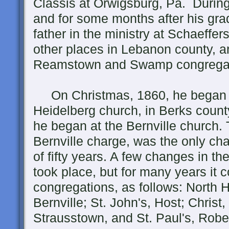
Classis at Orwigsburg, Pa. During
and for some months after his gra
father in the ministry at Schaef
other places in Lebanon county, a
Reamstown and Swamp congregati
On Christmas, 1860, he began hi
Heidelberg church, in Berks count
he began at the Bernville church.
Bernville charge, was the only cha
of fifty years. A few changes in t
took place, but for many years it c
congregations, as follows: North 
Bernville; St. John's, Host; Christ,
Strausstown, and St. Paul's, Robe