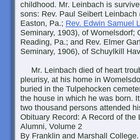
childhood. Mr. Leinbach is surviv
sons: Rev. Paul Seibert Leinbach 
Easton, Pa.;
Rev. Edwin Samuel 
Seminary, 1903), of Womelsdorf; 
Reading, Pa.; and Rev. Elmer Garf
Seminary, 1906), of Schuylkill Ha
Mr. Leinbach died of heart troub
pleurisy, at his home in Womelsd
buried in the Tulpehocken cemeter
the house in which he was born. I
two thousand persons attended his
Obituary Record: A Record of the
Alumni, Volume 2
By Franklin and Marshall College.