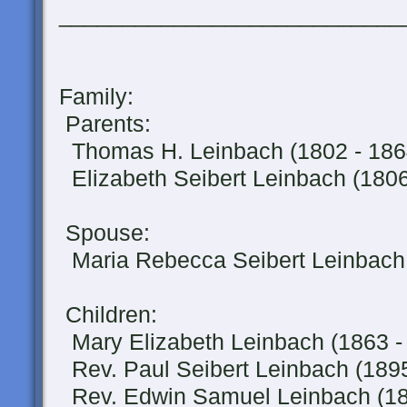
___________________________
Family:
Parents:
Thomas H. Leinbach (1802 - 186
Elizabeth Seibert Leinbach (1806
Spouse:
Maria Rebecca Seibert Leinbach 
Children:
Mary Elizabeth Leinbach (1863 -
Rev. Paul Seibert Leinbach (1895
Rev. Edwin Samuel Leinbach (189