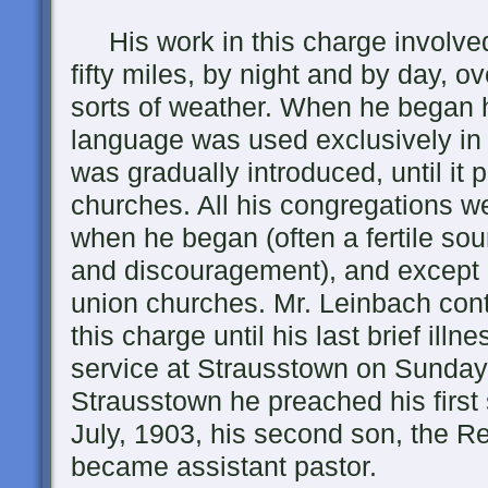
His work in this charge involved d
fifty miles, by night and by day, ov
sorts of weather. When he began 
language was used exclusively in a
was gradually introduced, until it
churches. All his congregations w
when he began (often a fertile so
and discouragement), and except
union churches. Mr. Leinbach cont
this charge until his last brief illn
service at Strausstown on Sunday, 
Strausstown he preached his first 
July, 1903, his second son, the R
became assistant pastor.