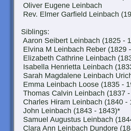
Oliver Eugene Leinbach
Rev. Elmer Garfield Leinbach (19
Siblings:
Aaron Seibert Leinbach (1825 - 
Elvina M Leinbach Reber (1829 -
Elizabeth Cathrine Leinbach (183
Isabella Henrietta Leinbach (183
Sarah Magdalene Leinbach Urich
Emma Leinbach Loose (1835 - 1
Thomas Calvin Leinbach (1837 -
Charles Hiram Leinbach (1840 - 
John Leinbach (1843 - 1843)*
Samuel Augustus Leinbach (1844
Clara Ann Leinbach Dundore (184