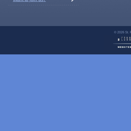
© 2026 St. 