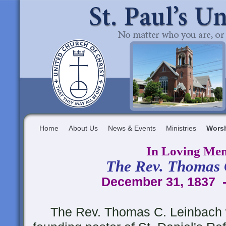
Home
About Us
News & Events
Ministries
Wors
In Loving Me
The Rev. Thomas 
December 31, 1837 -
The Rev. Thomas C. Leinbach 