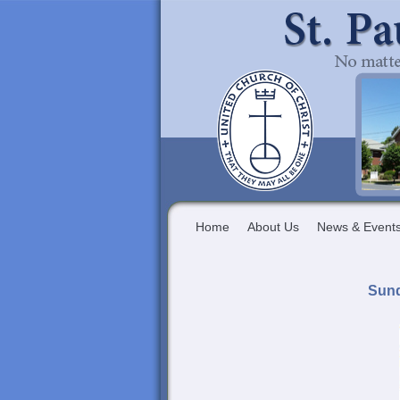
Home
About Us
News & Event
Sund