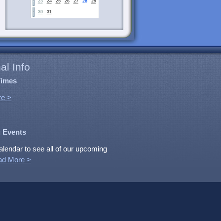
23
24
25
26
27
28
29
30
31
al Info
Times
e >
 Events
alendar to see all of our upcoming
ad More >