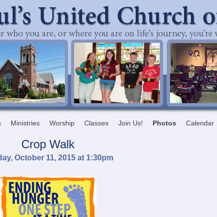
s
Ministries
Worship
Classes
Join Us!
Photos
Calendar
Crop Walk
ay, October 11, 2015 at 1:30pm