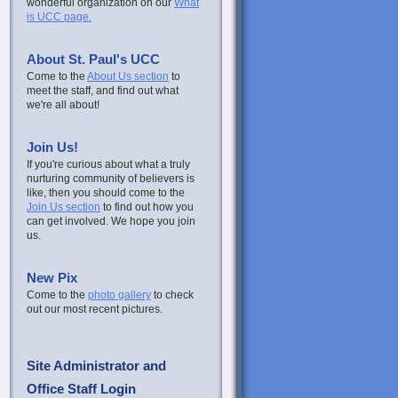
wonderful organization on our
What
is UCC page.
About St. Paul's UCC
Come to the
About Us section
to
meet the staff, and find out what
we're all about!
Join Us!
If you're curious about what a truly
nurturing community of believers is
like, then you should come to the
Join Us section
to find out how you
can get involved. We hope you join
us.
New Pix
Come to the
photo gallery
to check
out our most recent pictures.
Site Administrator and
Office Staff Login