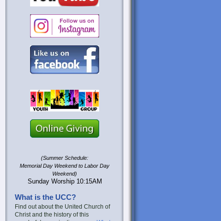
(Summer Schedule:
Memorial Day Weekend to Labor Day
Weekend)
Sunday Worship 10:15AM
What is the UCC?
Find out about the United Church of
Christ and the history of this