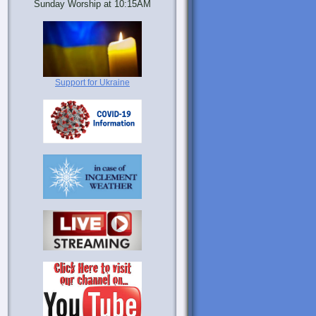
Sunday Worship at 10:15AM
Support for Ukraine