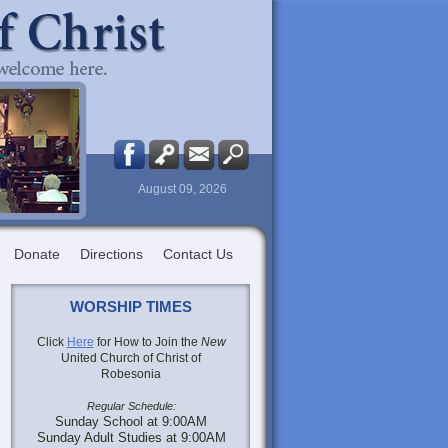
August 09, 2026
Donate
Directions
Contact Us
WORSHIP TIMES
Click
Here
for How to Join the
New
United Church of Christ of
Robesonia
Regular Schedule:
Sunday School at 9:00AM
Sunday Adult Studies at 9:00AM