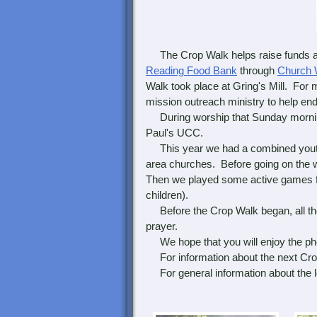
The Crop Walk helps raise funds a
Reading Food Bank
through
Church 
Walk took place at Gring's Mill. For 
mission outreach ministry to help end
During worship that Sunday mornin
Paul's UCC.
This year we had a combined youth 
area churches. Before going on the 
Then we played some active games fo
children).
Before the Crop Walk began, all the
prayer.
We hope that you will enjoy the ph
For information about the next Crop
For general information about the lo