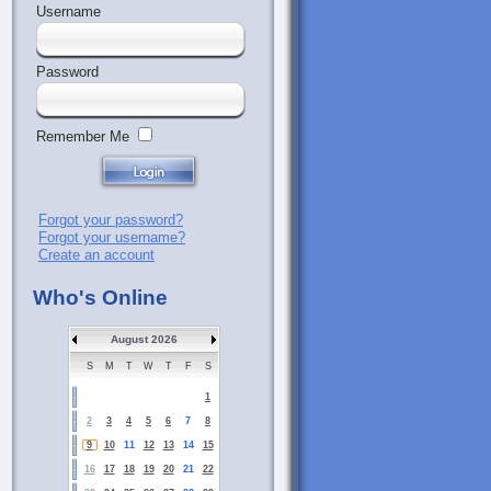
Username
Password
Remember Me
Forgot your password?
Forgot your username?
Create an account
Who's Online
August 2026
S
M
T
W
T
F
S
1
2
3
4
5
6
7
8
9
10
11
12
13
14
15
16
17
18
19
20
21
22