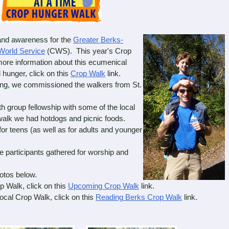
nd awareness for the
Greater Berks-
World Service
(CWS). This year's Crop
more information about this ecumenical
 hunger, click on this
Crop Walk
link.
g, we commissioned the walkers from St.
group fellowship with some of the local
walk we had hotdogs and picnic foods.
r teens (as well as for adults and younger
 participants gathered for worship and
otos below.
 Walk, click on this
Upcoming Crop Walk
link.
cal Crop Walk, click on this
Reading Berks Crop Walk
link.