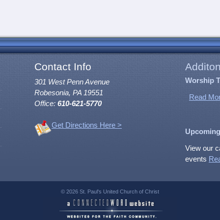
Contact Info
Additon
Worship 
301 West Penn Avenue
Robesonia, PA 19551
Read Mor
Office:
610-621-5770
Get Directions Here >
Upcoming
View our c
events
Re
© 2026 St. Paul's United Church of Christ