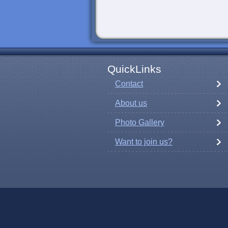
QuickLinks
Contact
About us
Photo Gallery
Want to join us?