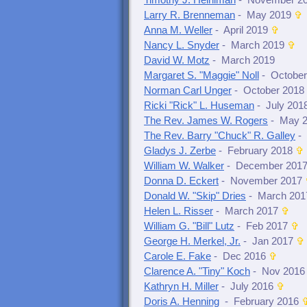
Timothy J. Heiniman
- November 2
Larry R. Brenneman
- May 2019
✞
Anna M. Weller
- April 2019
✞
Nancy L. Snyder
- March 2019
✞
David W. Motz
- March 2019
Margaret S. "Maggie" Noll
- October
Norman Carl Unger
- October 2018
Ricki "Rick" L. Huseman
- July 201
The Rev. James W. Rogers
- May 
The Rev. Barry "Chuck" R. Galley
-
Gladys J. Zerbe
- February 2018
✞
William W. Walker
- December 201
Donna D. Eckert
- November 2017
Donald W. "Skip" Dries
- March 201
Helen L. Risser
- March 2017
✞
William G. "Bill" Lutz
- Feb 2017
✞
George H. Merkel, Jr.
- Jan 2017
✞
Carole E. Fake
- Dec 2016
✞
Clarence A. "Tiny" Koch
- Nov 2016
Kathryn H. Miller
- July 2016
✞
Doris A. Henning
- February 2016