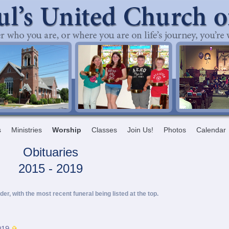
s
Ministries
Worship
Classes
Join Us!
Photos
Calendar
Obituaries
2015 - 2019
rder, with the most recent funeral being listed at the top.