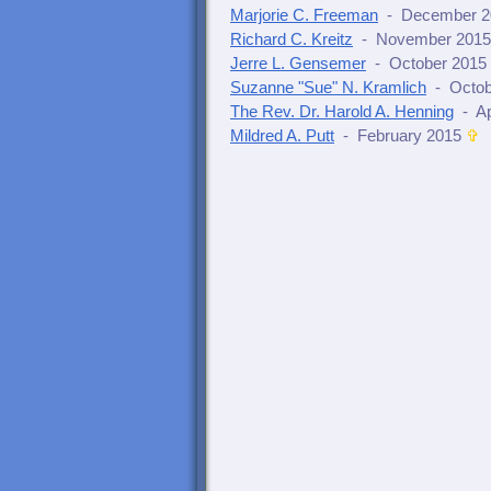
Marjorie C. Freeman
- December 2
Richard C. Kreitz
- November 2015
Jerre L. Gensemer
- October 2015
Suzanne "Sue" N. Kramlich
- Octob
The Rev. Dr. Harold A. Henning
- Ap
Mildred A. Putt
- February 2015
✞