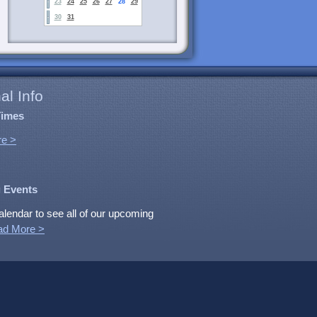
23
24
25
26
27
28
29
30
31
al Info
Times
e >
 Events
alendar to see all of our upcoming
ad More >