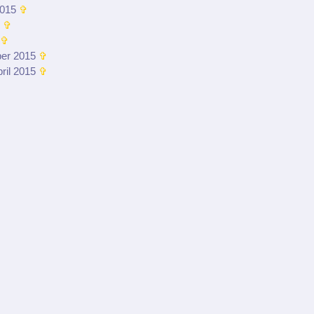
015
✞
✞
✞
er 2015
✞
ril 2015
✞