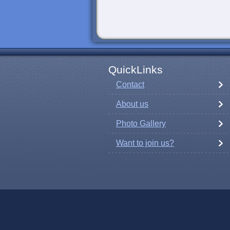
QuickLinks
Contact
About us
Photo Gallery
Want to join us?