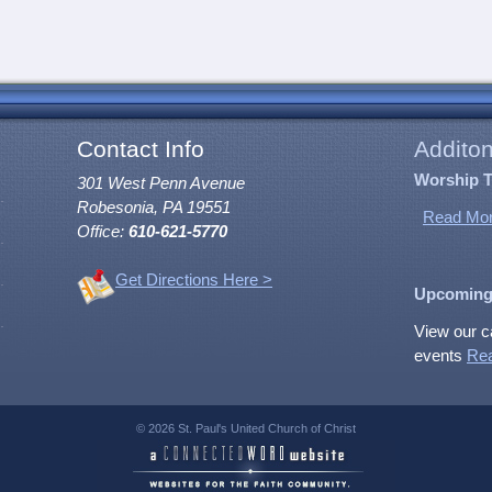
Contact Info
Additon
Worship 
301 West Penn Avenue
Robesonia, PA 19551
Read Mor
Office:
610-621-5770
Get Directions Here >
Upcoming
View our c
events
Re
© 2026 St. Paul's United Church of Christ