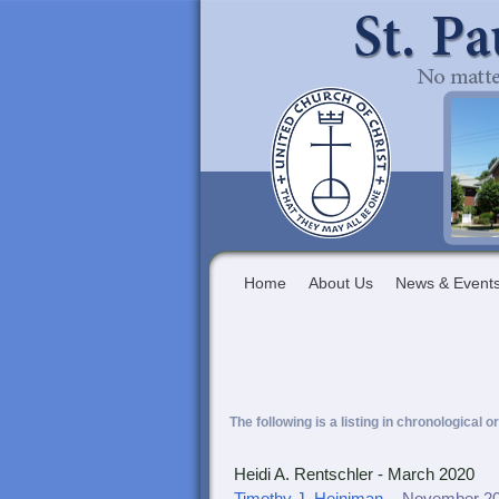
Home
About Us
News & Event
The following is a listing in chronological o
Heidi A. Rentschler - March 2020