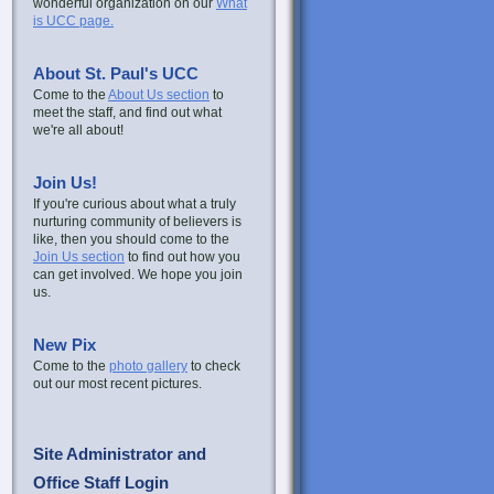
wonderful organization on our
What
is UCC page.
About St. Paul's UCC
Come to the
About Us section
to
meet the staff, and find out what
we're all about!
Join Us!
If you're curious about what a truly
nurturing community of believers is
like, then you should come to the
Join Us section
to find out how you
can get involved. We hope you join
us.
New Pix
Come to the
photo gallery
to check
out our most recent pictures.
Site Administrator and
Office Staff Login