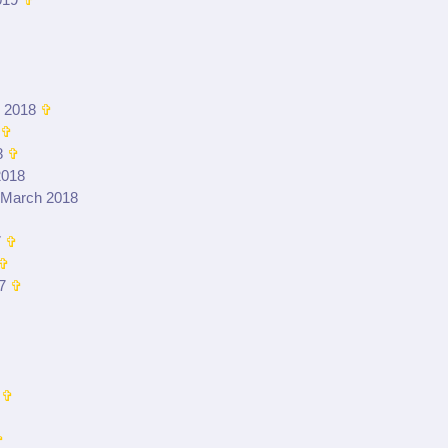
019
✞
 2018
✞
✞
8
✞
2018
 March 2018
7
✞
✞
7
✞
✞
✞