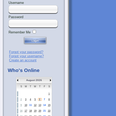
Username
Password
Remember Me
Forgot your password?
Forgot your username?
Create an account
Who's Online
August 2026
S
M
T
W
T
F
S
1
2
3
4
5
6
7
8
9
10
11
12
13
14
15
16
17
18
19
20
21
22