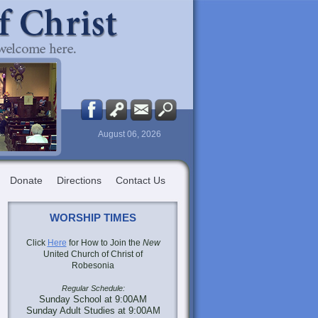
August 06, 2026
Donate
Directions
Contact Us
WORSHIP TIMES
Click
Here
for How to Join the
New
United Church of Christ of
Robesonia
Regular Schedule:
Sunday School at 9:00AM
Sunday Adult Studies at 9:00AM