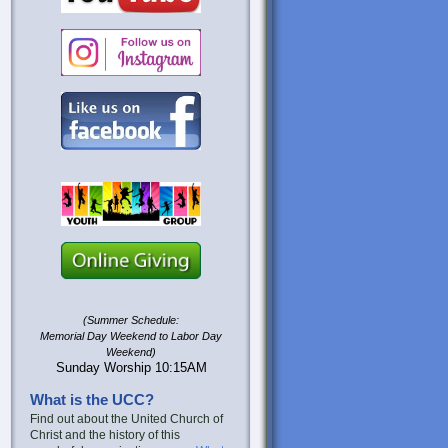
(Summer Schedule:
Memorial Day Weekend to Labor Day
Weekend)
Sunday Worship 10:15AM
What is the UCC?
Find out about the United Church of
Christ and the history of this