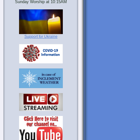
Sunday Worship at 10:15AM
Support for Ukraine