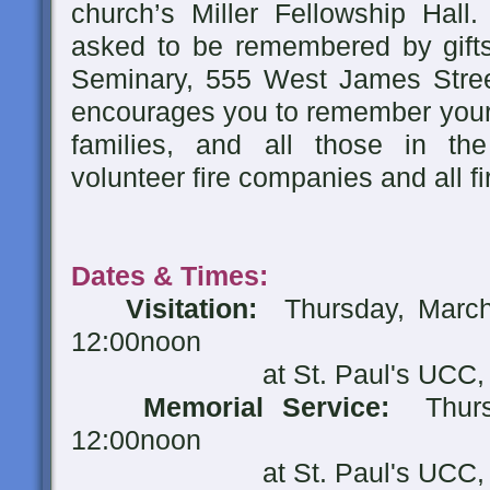
church’s Miller Fellowship Hall.
asked to be remembered by gifts
Seminary, 555 West James Stree
encourages you to remember your l
families, and all those in th
volunteer fire companies and all fi
Dates & Times:
Visitation:
Thursday, March
12:00noon
at St. Paul's UCC
Memorial Service:
Thur
12:00noon
at St. Paul's UCC