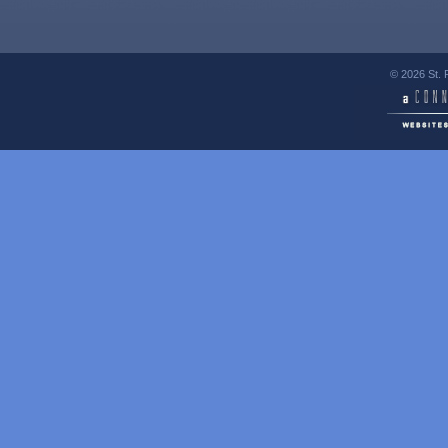
© 2026 St. 