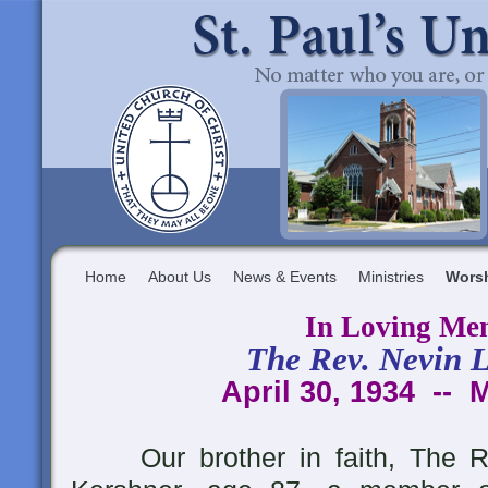
Home
About Us
News & Events
Ministries
Wors
In Loving Me
The Rev. Nevin L
April 30, 1934 -- 
Our brother in faith, The Re