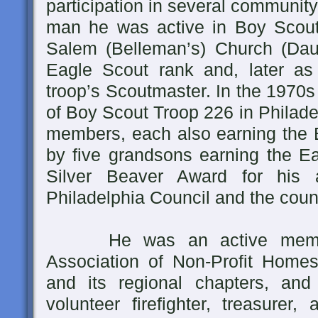
participation in several communit
man he was active in Boy Scou
Salem (Belleman’s) Church (Daube
Eagle Scout rank and, later as
troop’s Scoutmaster. In the 1970
of Boy Scout Troop 226 in Philade
members, each also earning the E
by five grandsons earning the Ea
Silver Beaver Award for his a
Philadelphia Council and the counci
He was an active member 
Association of Non-Profit Home
and its regional chapters, an
volunteer firefighter, treasurer,