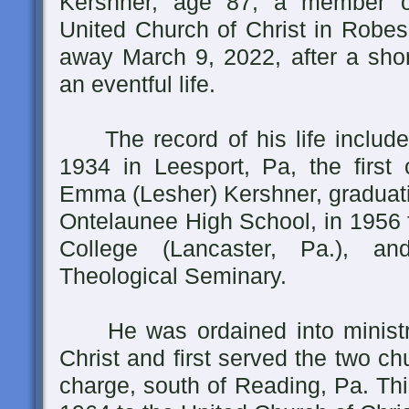
Kershner, age 87, a member of
United Church of Christ in Robe
away March 9, 2022, after a shor
an eventful life.
The record of his life includes
1934 in Leesport, Pa, the first
Emma (Lesher) Kershner, graduati
Ontelaunee High School, in 1956 
College (Lancaster, Pa.), a
Theological Seminary.
He was ordained into ministry
Christ and first served the two chu
charge, south of Reading, Pa. Thi