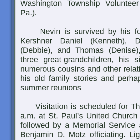
Washington Township Volunteer
Pa.).
Nevin is survived by his four
Kershner Daniel (Kenneth), D
(Debbie), and Thomas (Denise),
three great-grandchildren, his s
numerous cousins and other relat
his old family stories and perha
summer reunions
Visitation is scheduled for Th
a.m. at St. Paul’s United Church 
followed by a Memorial Service a
Benjamin D. Motz officiating. Lig