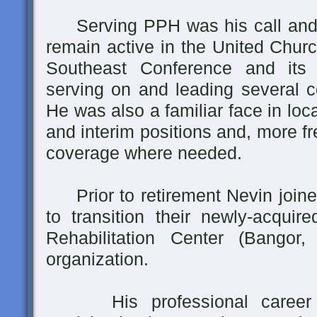
Serving PPH was his call and hi
remain active in the United Churc
Southeast Conference and its P
serving on and leading several c
He was also a familiar face in loc
and interim positions and, more f
coverage where needed.
Prior to retirement Nevin joine
to transition their newly-acquir
Rehabilitation Center (Bangor,
organization.
His professional career w