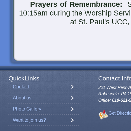
Prayers of Remembrance:
Su
10:15am during the Worship Serv
at St. Paul's UCC, Ro
QuickLinks
Contact Inf
Contact
301 West Penn 
Robesonia, PA 1
About us
Office:
610-621-
Photo Gallery
Get Directi
Want to join us?