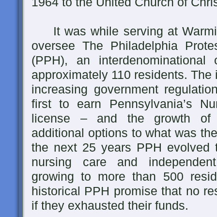
1964 to the United Church of Chris
It was while serving at Warmins
oversee The Philadelphia Prot
(PPH), an interdenominational 
approximately 110 residents. The 
increasing government regulati
first to earn Pennsylvania’s N
license – and the growth of fo
additional options to what was the
the next 25 years PPH evolved to
nursing care and independent (
growing to more than 500 resid
historical PPH promise that no re
if they exhausted their funds.