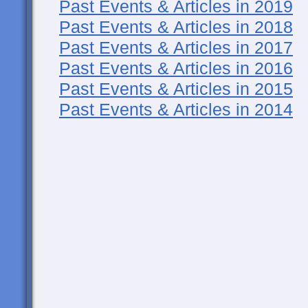
Past Events & Articles in 2019
Past Events & Articles in 2018
Past Events & Articles in 2017
Past Events & Articles in 2016
Past Events & Articles in 2015
Past Events & Articles in 2014