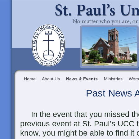
Home
About Us
News & Events
Ministries
Wors
Past News A
In the event that you missed the
previous event at St. Paul's UCC 
know, you might be able to find it