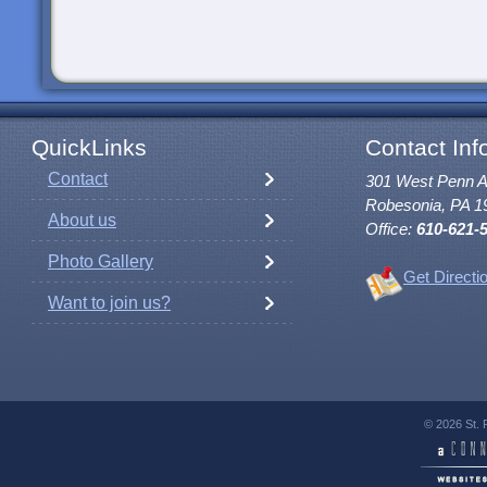
QuickLinks
Contact Inf
Contact
301 West Penn 
Robesonia, PA 1
About us
Office:
610-621-
Photo Gallery
Get Directi
Want to join us?
© 2026 St. 