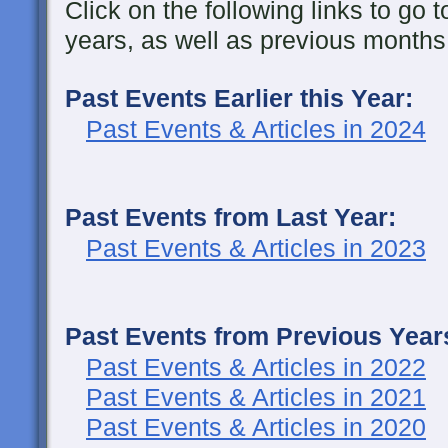
Click on the following links to go t
years, as well as previous months 
Past Events Earlier this Year:
Past Events & Articles in 2024
Past Events from Last Year:
Past Events & Articles in 2023
Past Events from Previous Year
Past Events & Articles in 2022
Past Events & Articles in 2021
Past Events & Articles in 2020