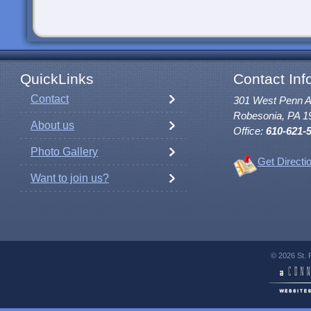
QuickLinks
Contact Inf
Contact
301 West Penn 
Robesonia, PA 1
About us
Office:
610-621-
Photo Gallery
Get Directi
Want to join us?
© 2026 St. 