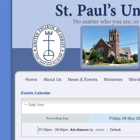
Home
About Us
News & Events
Ministries
Wors
Events Calendar
Daily View
Friday, 09 May 2
Preceding Day
07:00pm - 08:00pm
AA+Alanon
by
admin
::
Default