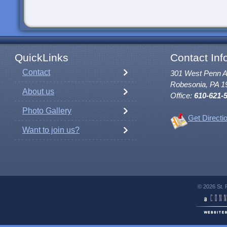
QuickLinks
Contact Inf
Contact
301 West Penn 
Robesonia, PA 1
About us
Office:
610-621-
Photo Gallery
Get Directi
Want to join us?
© 2026 St. 