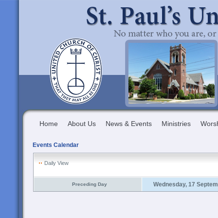
Home
About Us
News & Events
Ministries
Wors
Events Calendar
Daily View
Wednesday, 17 Septem
Preceding Day