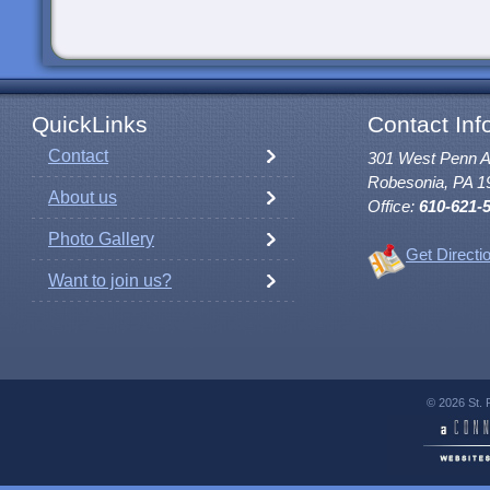
QuickLinks
Contact Inf
Contact
301 West Penn 
Robesonia, PA 1
About us
Office:
610-621-
Photo Gallery
Get Directi
Want to join us?
© 2026 St. 