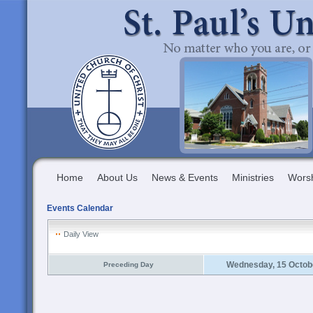
Home
About Us
News & Events
Ministries
Wors
Events Calendar
Daily View
Wednesday, 15 Octob
Preceding Day