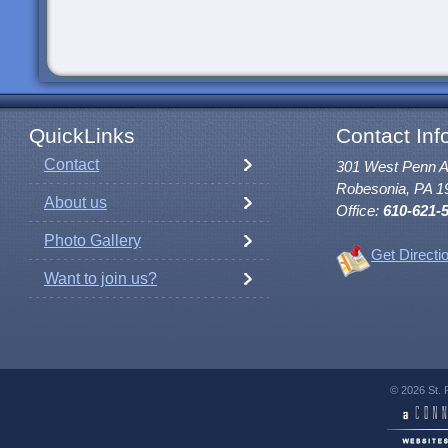
QuickLinks
Contact Inf
Contact
301 West Penn 
Robesonia, PA 1
About us
Office:
610-621-
Photo Gallery
Get Directi
Want to join us?
© 2026 St. 