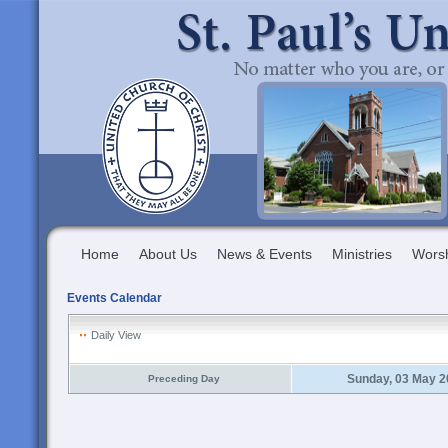
Home
About Us
News & Events
Ministries
Wors
Events Calendar
Daily View
Sunday, 03 May 2
Preceding Day