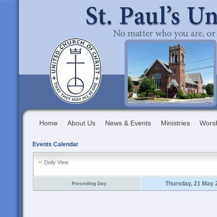
Home
About Us
News & Events
Ministries
Wors
Events Calendar
Daily View
Thursday, 21 May 
Preceding Day