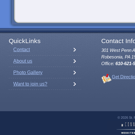
QuickLinks
Contact Inf
Contact
301 West Penn 
Robesonia, PA 1
About us
Office:
610-621-
Photo Gallery
Get Directi
Want to join us?
© 2026 St. 