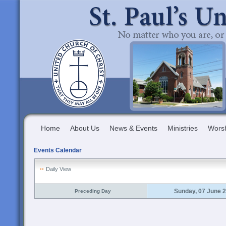
Home
About Us
News & Events
Ministries
Wors
Events Calendar
Daily View
Sunday, 07 June 
Preceding Day