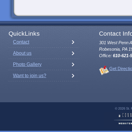
QuickLinks
Contact Inf
Contact
301 West Penn 
Robesonia, PA 1
About us
Office:
610-621-
Photo Gallery
Get Directi
Want to join us?
© 2026 St. 