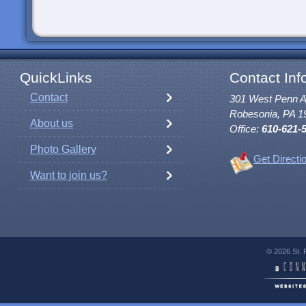
QuickLinks
Contact Inf
Contact
301 West Penn 
Robesonia, PA 1
About us
Office:
610-621-
Photo Gallery
Get Directi
Want to join us?
© 2026 St. 