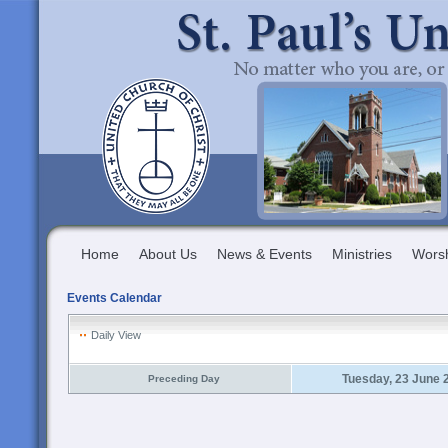
Home
About Us
News & Events
Ministries
Wors
Events Calendar
Daily View
Tuesday, 23 June 
Preceding Day