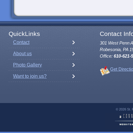
QuickLinks
Contact Inf
Contact
301 West Penn 
Robesonia, PA 1
About us
Office:
610-621-
Photo Gallery
Get Directi
Want to join us?
© 2026 St. 