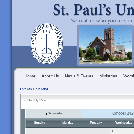
Home
About Us
News & Events
Ministries
Wors
Events Calendar
Monthly View
October 202
September
Sunday
Monday
Tuesday
Wednesday
1