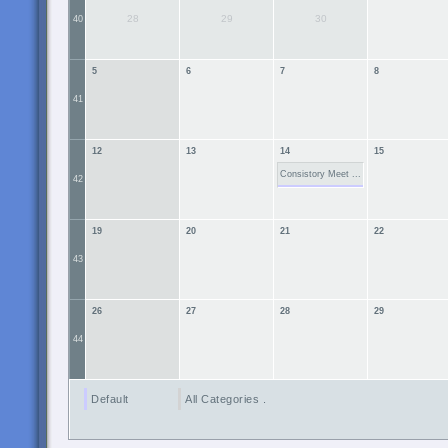
28
29
30
40
5
6
7
8
41
12
13
14
15
Consistory Meet ...
42
19
20
21
22
43
26
27
28
29
44
Default
All Categories ...